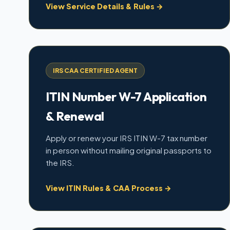
View Service Details & Rules →
IRS CAA CERTIFIED AGENT
ITIN Number W-7 Application
& Renewal
Apply or renew your IRS ITIN W-7 tax number
in person without mailing original passports to
the IRS.
View ITIN Rules & CAA Process →