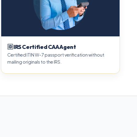
🆔 IRS Certified CAA Agent
Certified ITIN W-7 passport verification without
mailing originals to the IRS.