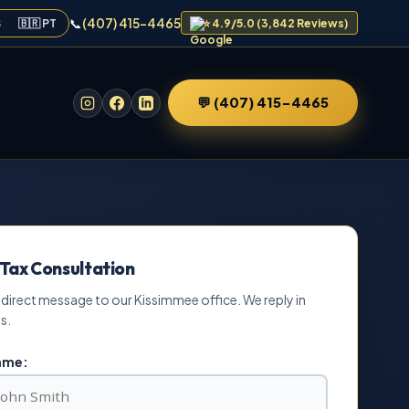
📞
(407) 415-4465
S
🇧🇷 PT
⭐ 4.9/5.0 (3,842 Reviews)
💬 (407) 415-4465
 Tax Consultation
 direct message to our Kissimmee office. We reply in
s.
Name: