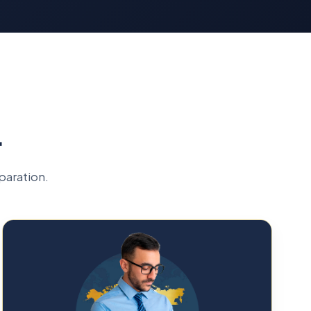
L
paration.