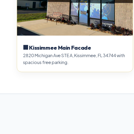
🏢 Kissimmee Main Facade
2820 Michigan Ave STE A, Kissimmee, FL 34744 with
spacious free parking.