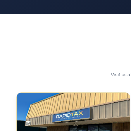
Visit us