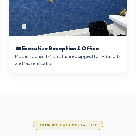
💼 Executive Reception & Office
Modern consultation office equipped for IRS audits
and tax verification.
100% IRS TAX SPECIALTIES