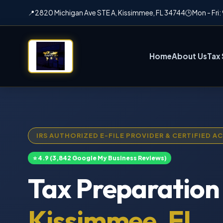
📍
2820 Michigan Ave STE A, Kissimmee, FL 34744
🕒
Mon - Fri
Home
About Us
Tax 
IRS AUTHORIZED E-FILE PROVIDER & CERTIFIED 
⭐ 4.9 (3,842 Google My Business Reviews)
Tax Preparation 
Kissimmee, FL