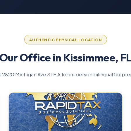
AUTHENTIC PHYSICAL LOCATION
Our Office in Kissimmee, F
 at 2820 Michigan Ave STE A for in-person bilingual tax pre