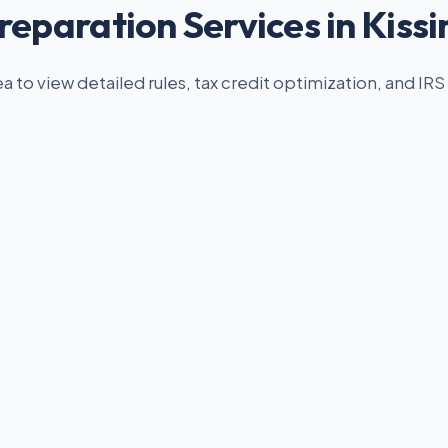
reparation Services in Kis
ea to view detailed rules, tax credit optimization, and IRS 