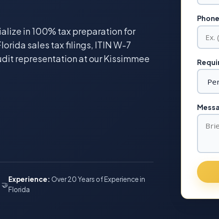
Phone
ialize in 100% tax preparation for
lorida sales tax filings, ITIN W-7
udit representation at our Kissimmee
Requir
Messag
Experience:
Over 20 Years of Experience in
🤝
Florida