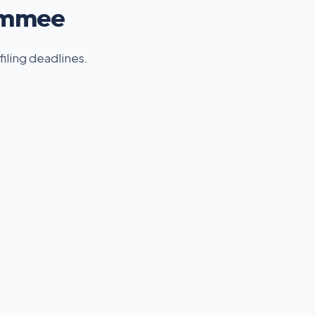
simmee
filing deadlines.