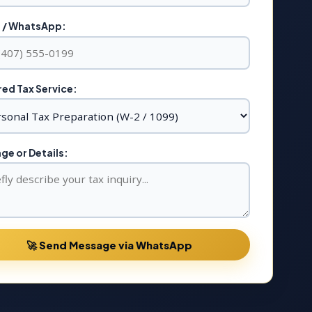
 / WhatsApp:
ed Tax Service:
e or Details:
🚀 Send Message via WhatsApp