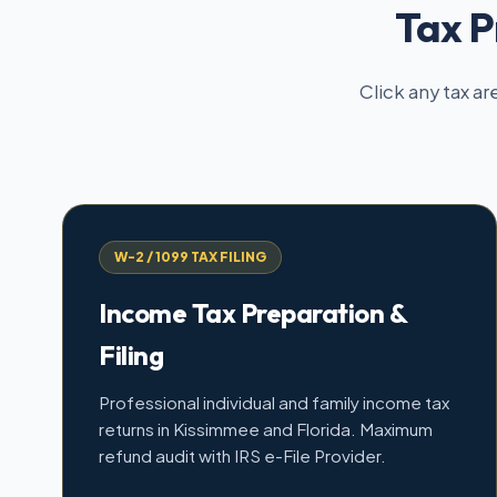
Tax P
Click any tax ar
W-2 / 1099 TAX FILING
Income Tax Preparation &
Filing
Professional individual and family income tax
returns in Kissimmee and Florida. Maximum
refund audit with IRS e-File Provider.