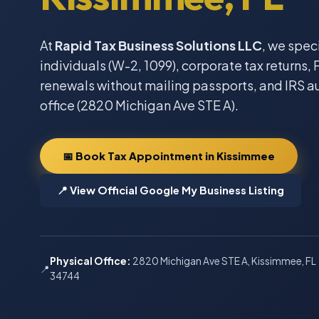
At
Rapid Tax Business Solutions LLC
, we spec
individuals (W-2, 1099), corporate tax returns, F
renewals without mailing passports, and IRS a
office (2820 Michigan Ave STE A).
📅 Book Tax Appointment in Kissimmee
📍 View Official Google My Business Listing
Physical Office:
2820 Michigan Ave STE A, Kissimmee, FL
📍
34744