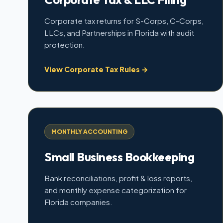
Corporate tax returns for S-Corps, C-Corps,
LLCs, and Partnerships in Florida with audit
protection.
View Corporate Tax Rules →
MONTHLY ACCOUNTING
Small Business Bookkeeping
Bank reconciliations, profit & loss reports,
and monthly expense categorization for
Florida companies.