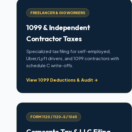
FREELANCER & GIG WORKERS
1099 & Independent
Contractor Taxes
Specialized tax filing for self-employed,
Uber/Lyft drivers, and 1099 contractors with
schedule C write-offs.
View 1099 Deductions & Audit →
FORM 1120 / 1120-S / 1065
Corporate Tax & LLC Filing