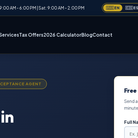
: 9:00 AM - 6:00 PM | Sat: 9:00 AM - 2:00 PM
🇺🇸 EN
🇪🇸 E
Services
Tax Offers
2026 Calculator
Blog
Contact
ACCEPTANCE AGENT
Free
Send a
minute
in
Full 