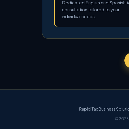
Dedicated English and Spanish t
consultation tailored to your
individual needs.
Rapid Tax Business Solut
© 2026 