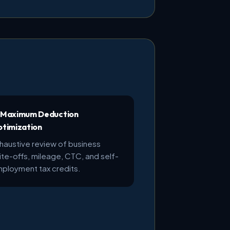
 Maximum Deduction
timization
haustive review of business
ite-offs, mileage, CTC, and self-
ployment tax credits.