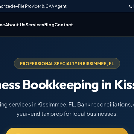
horized e-File Provider & CAA Agent
📞
me
About Us
Services
Blog
Contact
PROFESSIONAL SPECIALTY IN KISSIMMEE, FL
ness Bookkeeping in Ki
g services in Kissimmee, FL. Bank reconciliations, 
year-end tax prep for local businesses.