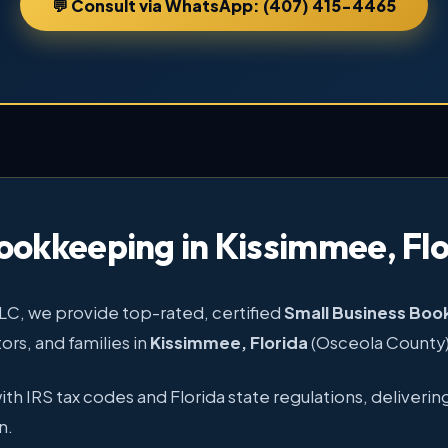
💬 Consult via WhatsApp: (407) 415-4465
ookkeeping in Kissimmee, Flo
LLC, we provide top-rated, certified
Small Business Bo
rs, and families in
Kissimmee, Florida
(Osceola County)
 IRS tax codes and Florida state regulations, delivering
n.