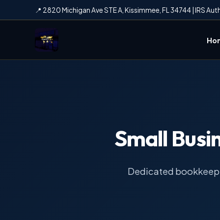
📍 2820 Michigan Ave STE A, Kissimmee, FL 34744 | IRS Aut
Ho
Small Busi
Dedicated bookkeepin