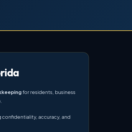
rida
okkeeping
for residents, business
.
 confidentiality, accuracy, and