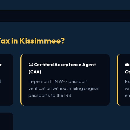
ax in Kissimmee?
r
📜 Certified Acceptance Agent
💼
(CAA)
Op
d
In-person ITIN W-7 passport
Ex
verification without mailing original
wr
passports to the IRS.
em