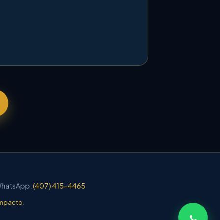
 WhatsApp:
(407) 415-4465
mpacto
.