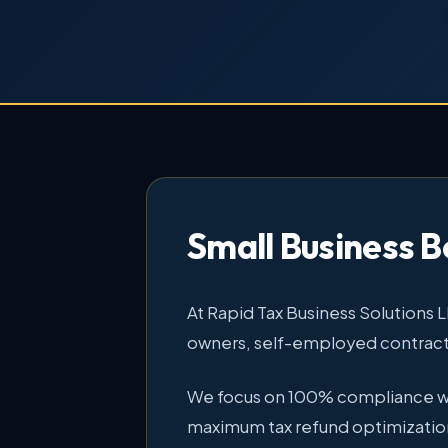
Small Business B
At Rapid Tax Business Solutions 
owners, self-employed contracto
We focus on 100% compliance with
maximum tax refund optimizatio