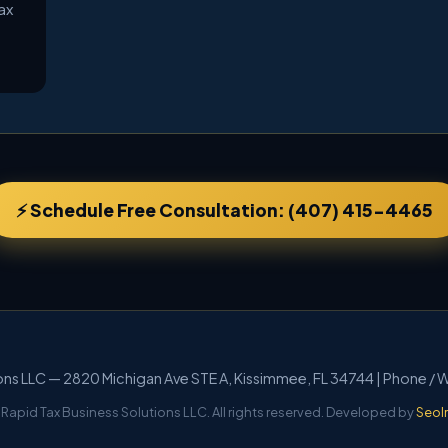
ax
⚡ Schedule Free Consultation: (407) 415-4465
ions LLC — 2820 Michigan Ave STE A, Kissimmee, FL 34744 | Phone /
Rapid Tax Business Solutions LLC. All rights reserved. Developed by
SeoI