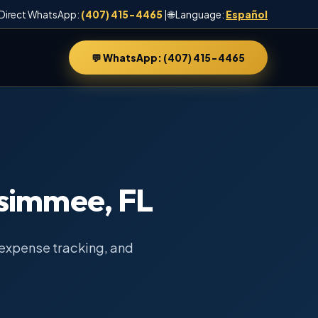
 Direct WhatsApp:
(407) 415-4465
| 🌐 Language:
Español
💬 WhatsApp: (407) 415-4465
ssimmee, FL
expense tracking, and