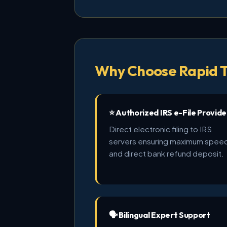
Why Choose Rapid T
⭐ Authorized IRS e-File Provide
Direct electronic filing to IRS
servers ensuring maximum spee
and direct bank refund deposit.
🗣️ Bilingual Expert Support