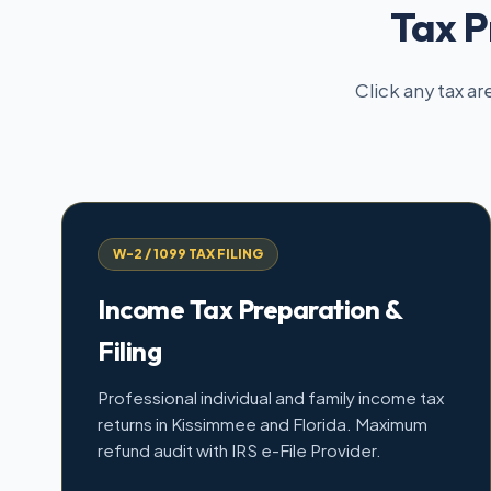
Tax P
Click any tax ar
W-2 / 1099 TAX FILING
Income Tax Preparation &
Filing
Professional individual and family income tax
returns in Kissimmee and Florida. Maximum
refund audit with IRS e-File Provider.