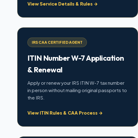
View Service Details & Rules →
IRS CAA CERTIFIED AGENT
ITIN Number W-7 Application
& Renewal
Apply or renew your IRS ITIN W-7 tax number
in person without mailing original passports to
the IRS.
View ITIN Rules & CAA Process →