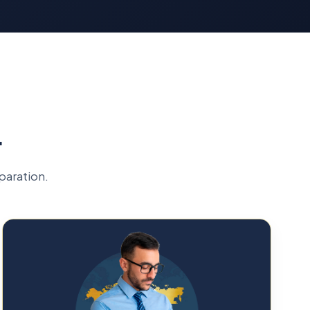
L
paration.