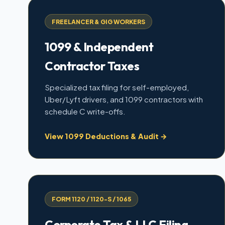
FREELANCER & GIG WORKERS
1099 & Independent
Contractor Taxes
Specialized tax filing for self-employed,
Uber/Lyft drivers, and 1099 contractors with
schedule C write-offs.
View 1099 Deductions & Audit →
FORM 1120 / 1120-S / 1065
Corporate Tax & LLC Filing