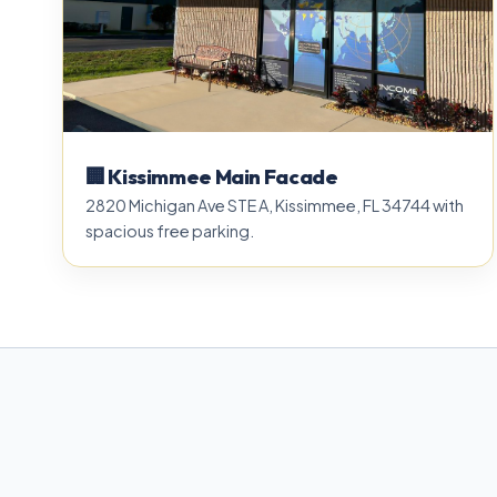
🏢 Kissimmee Main Facade
2820 Michigan Ave STE A, Kissimmee, FL 34744 with
spacious free parking.