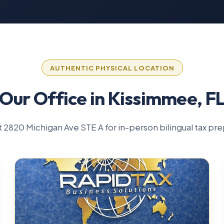
AUTHENTIC PHYSICAL LOCATION
Our Office in Kissimmee, F
 at 2820 Michigan Ave STE A for in-person bilingual tax pre