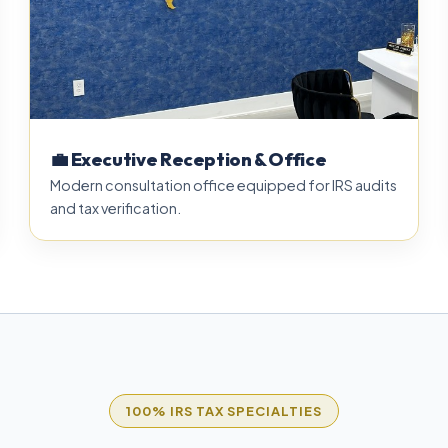
💼 Executive Reception & Office
Modern consultation office equipped for IRS audits
and tax verification.
100% IRS TAX SPECIALTIES