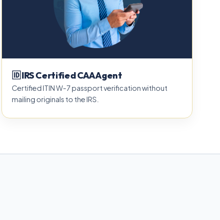
🆔 IRS Certified CAA Agent
Certified ITIN W-7 passport verification without
mailing originals to the IRS.