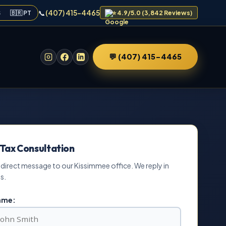
📞
(407) 415-4465
S
🇧🇷 PT
⭐ 4.9/5.0 (3,842 Reviews)
💬 (407) 415-4465
 Tax Consultation
 direct message to our Kissimmee office. We reply in
s.
Name: