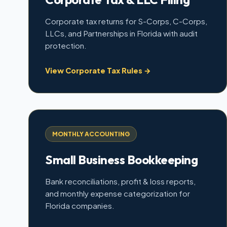
Corporate tax returns for S-Corps, C-Corps,
LLCs, and Partnerships in Florida with audit
protection.
View Corporate Tax Rules →
MONTHLY ACCOUNTING
Small Business Bookkeeping
Bank reconciliations, profit & loss reports,
and monthly expense categorization for
Florida companies.