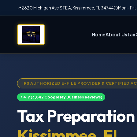
📍
2820 Michigan Ave STE A, Kissimmee, FL 34744
🕒
Mon - Fri
Home
About Us
Tax 
IRS AUTHORIZED E-FILE PROVIDER & CERTIFIED 
⭐ 4.9 (3,842 Google My Business Reviews)
Tax Preparation 
Kissimmee, FL