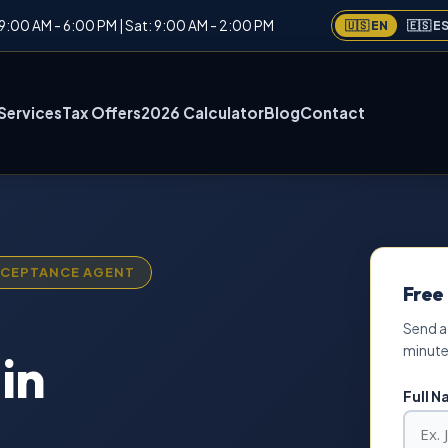
: 9:00 AM - 6:00 PM | Sat: 9:00 AM - 2:00 PM
🇺🇸 EN
🇪🇸 E
Services
Tax Offers
2026 Calculator
Blog
Contact
ACCEPTANCE AGENT
Free
Send a
minute
in
Full 