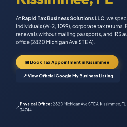
At
Rapid Tax Business Solutions LLC
, we spec
individuals (W-2, 1099), corporate tax returns, F
renewals without mailing passports, and IRS a
office (2820 Michigan Ave STE A).
📅 Book Tax Appointment in Kissimmee
📍 View Official Google My Business Listing
Physical Office:
2820 Michigan Ave STE A, Kissimmee, FL
📍
34744