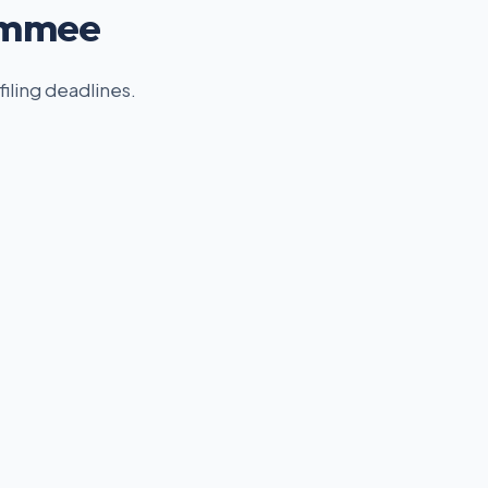
simmee
filing deadlines.