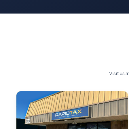
Visit us