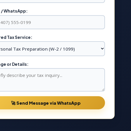
 / WhatsApp:
ed Tax Service:
e or Details:
🚀 Send Message via WhatsApp