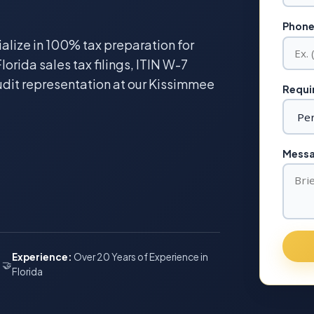
Phone
ialize in 100% tax preparation for
lorida sales tax filings, ITIN W-7
udit representation at our Kissimmee
Requir
Messag
Experience:
Over 20 Years of Experience in
🤝
Florida