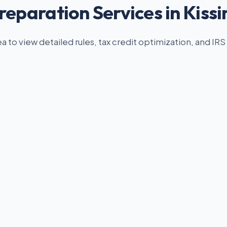
reparation Services in Kis
ea to view detailed rules, tax credit optimization, and IRS 