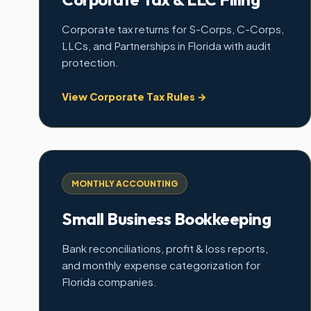
Corporate tax returns for S-Corps, C-Corps,
LLCs, and Partnerships in Florida with audit
protection.
View Corporate Tax Rules →
MONTHLY ACCOUNTING
Small Business Bookkeeping
Bank reconciliations, profit & loss reports,
and monthly expense categorization for
Florida companies.