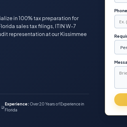
Phone
ialize in 100% tax preparation for
lorida sales tax filings, ITIN W-7
udit representation at our Kissimmee
Requir
Messag
Experience:
Over 20 Years of Experience in
🤝
Florida