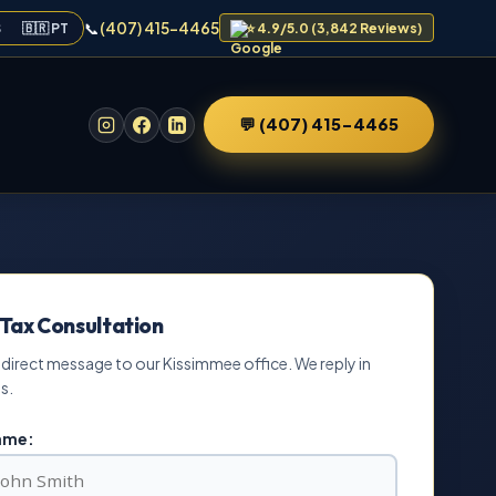
📞
(407) 415-4465
S
🇧🇷 PT
⭐ 4.9/5.0 (3,842 Reviews)
💬 (407) 415-4465
 Tax Consultation
 direct message to our Kissimmee office. We reply in
s.
Name: