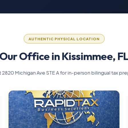
AUTHENTIC PHYSICAL LOCATION
Our Office in Kissimmee, F
 at 2820 Michigan Ave STE A for in-person bilingual tax pre