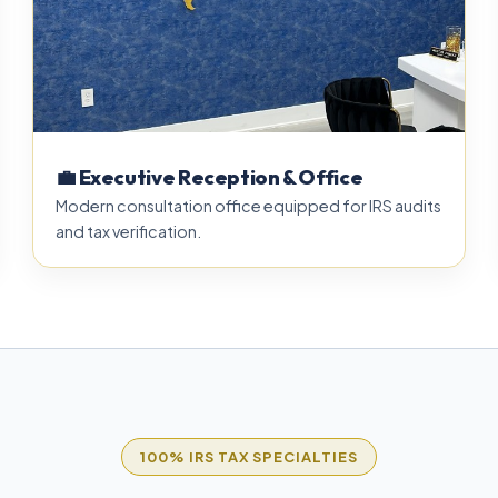
💼 Executive Reception & Office
Modern consultation office equipped for IRS audits
and tax verification.
100% IRS TAX SPECIALTIES