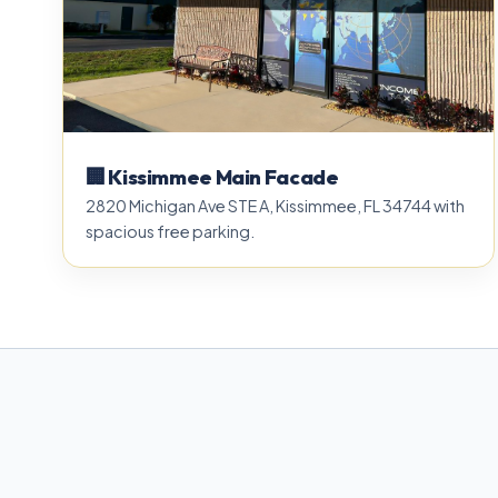
🏢 Kissimmee Main Facade
2820 Michigan Ave STE A, Kissimmee, FL 34744 with
spacious free parking.