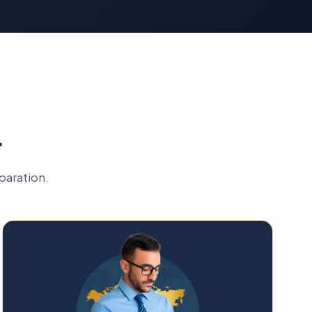
L
paration.