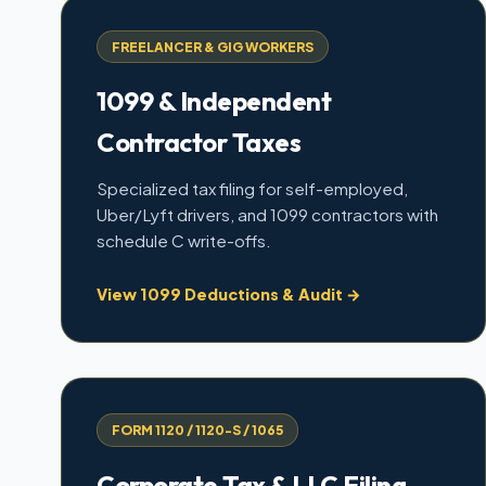
FREELANCER & GIG WORKERS
1099 & Independent
Contractor Taxes
Specialized tax filing for self-employed,
Uber/Lyft drivers, and 1099 contractors with
schedule C write-offs.
View 1099 Deductions & Audit →
FORM 1120 / 1120-S / 1065
Corporate Tax & LLC Filing