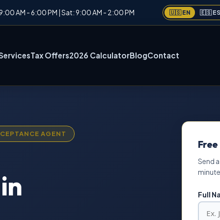
: 9:00 AM - 6:00 PM | Sat: 9:00 AM - 2:00 PM
🇺🇸 EN
🇪🇸 E
Services
Tax Offers
2026 Calculator
Blog
Contact
ACCEPTANCE AGENT
Free
Send a
minute
in
Full 