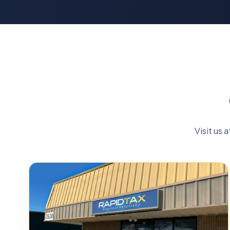
Visit us