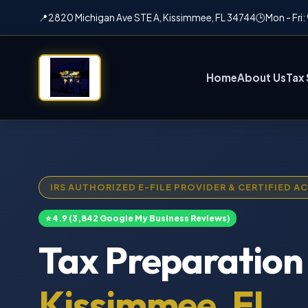
📍
2820 Michigan Ave STE A, Kissimmee, FL 34744
🕒
Mon - Fri
Home
About Us
Tax 
IRS AUTHORIZED E-FILE PROVIDER & CERTIFIED 
⭐ 4.9 (3,842 Google My Business Reviews)
Tax Preparation 
Kissimmee, FL