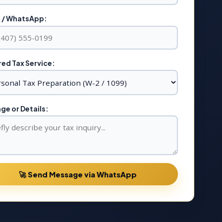
 / WhatsApp:
ed Tax Service:
e or Details:
🚀 Send Message via WhatsApp