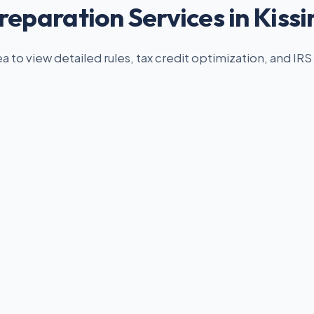
reparation Services in Kis
ea to view detailed rules, tax credit optimization, and IRS 