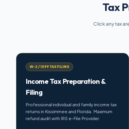
Tax P
Click any tax ar
W-2 / 1099 TAX FILING
Income Tax Preparation &
Filing
Professional individual and family income tax
returns in Kissimmee and Florida. Maximum
refund audit with IRS e-File Provider.