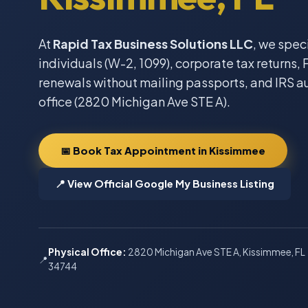
At
Rapid Tax Business Solutions LLC
, we spec
individuals (W-2, 1099), corporate tax returns, F
renewals without mailing passports, and IRS a
office (2820 Michigan Ave STE A).
📅 Book Tax Appointment in Kissimmee
📍 View Official Google My Business Listing
Physical Office:
2820 Michigan Ave STE A, Kissimmee, FL
📍
34744