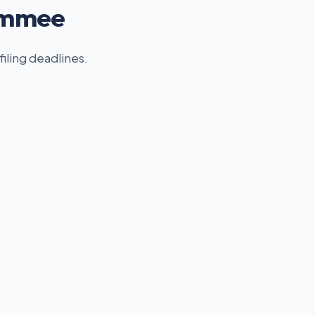
simmee
filing deadlines.