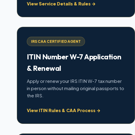
View Service Details & Rules →
IRS CAA CERTIFIED AGENT
ITIN Number W-7 Application
& Renewal
Apply or renew your IRS ITIN W-7 tax number
in person without mailing original passports to
the IRS.
View ITIN Rules & CAA Process →