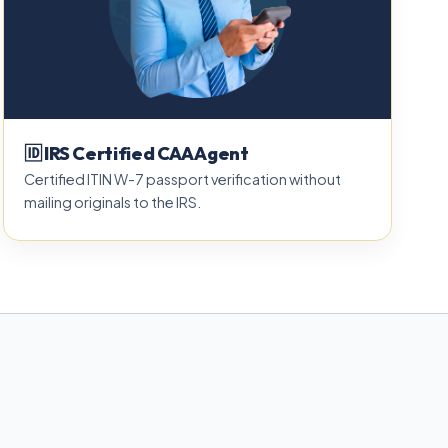
🆔 IRS Certified CAA Agent
Certified ITIN W-7 passport verification without
mailing originals to the IRS.