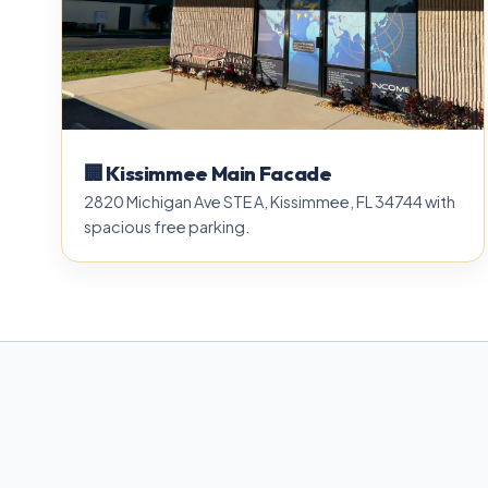
🏢 Kissimmee Main Facade
2820 Michigan Ave STE A, Kissimmee, FL 34744 with
spacious free parking.