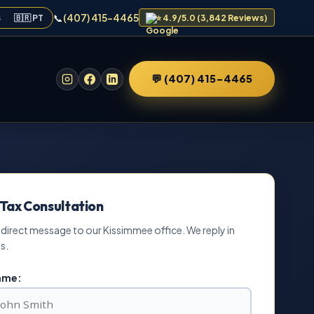
📞
(407) 415-4465
S
🇧🇷 PT
⭐ 4.9/5.0 (3,842 Reviews)
💬 (407) 415-4465
 Tax Consultation
 direct message to our Kissimmee office. We reply in
s.
Name: