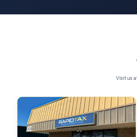
Visit us