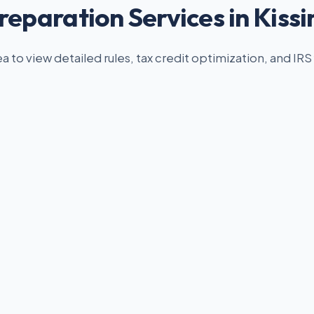
reparation Services in Kis
ea to view detailed rules, tax credit optimization, and IRS 