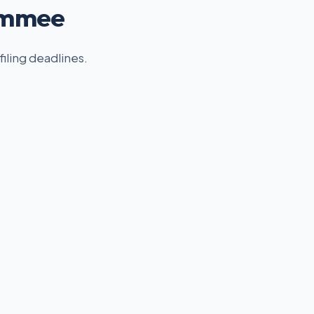
simmee
filing deadlines.