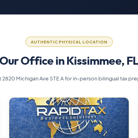
AUTHENTIC PHYSICAL LOCATION
Our Office in Kissimmee, F
 at 2820 Michigan Ave STE A for in-person bilingual tax pre