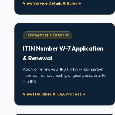
View Service Details & Rules →
IRS CAA CERTIFIED AGENT
ITIN Number W-7 Application
& Renewal
Apply or renew your IRS ITIN W-7 tax number
in person without mailing original passports to
the IRS.
View ITIN Rules & CAA Process →