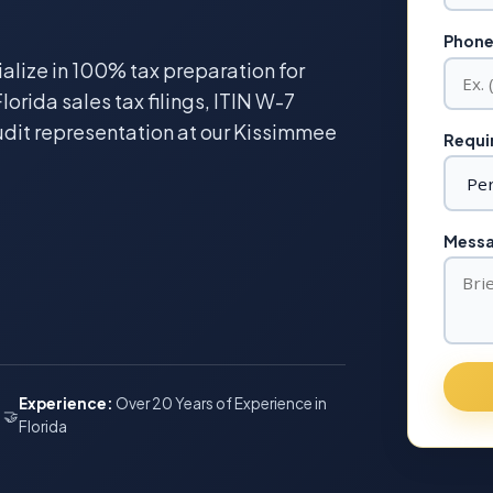
Phone
ialize in 100% tax preparation for
lorida sales tax filings, ITIN W-7
udit representation at our Kissimmee
Requir
Messag
Experience:
Over 20 Years of Experience in
🤝
Florida