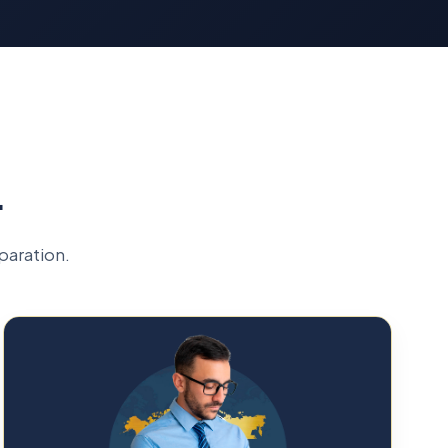
L
paration.