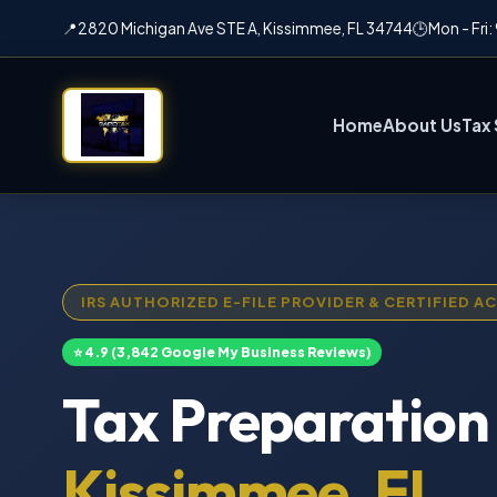
📍
2820 Michigan Ave STE A, Kissimmee, FL 34744
🕒
Mon - Fri
Home
About Us
Tax 
IRS AUTHORIZED E-FILE PROVIDER & CERTIFIED 
⭐ 4.9 (3,842 Google My Business Reviews)
Tax Preparation 
Kissimmee, FL