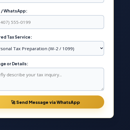
 / WhatsApp:
ed Tax Service:
e or Details:
🚀 Send Message via WhatsApp