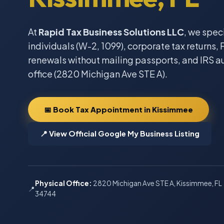
At
Rapid Tax Business Solutions LLC
, we spec
individuals (W-2, 1099), corporate tax returns, F
renewals without mailing passports, and IRS a
office (2820 Michigan Ave STE A).
📅 Book Tax Appointment in Kissimmee
📍 View Official Google My Business Listing
Physical Office:
2820 Michigan Ave STE A, Kissimmee, FL
📍
34744