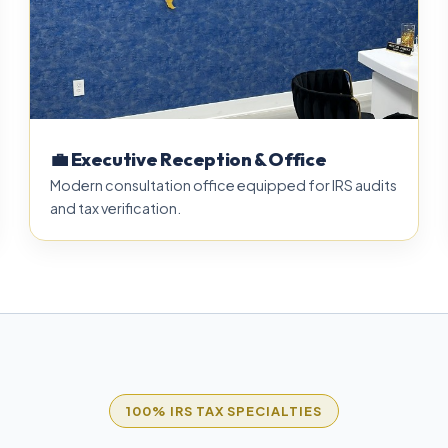
💼 Executive Reception & Office
Modern consultation office equipped for IRS audits
and tax verification.
100% IRS TAX SPECIALTIES