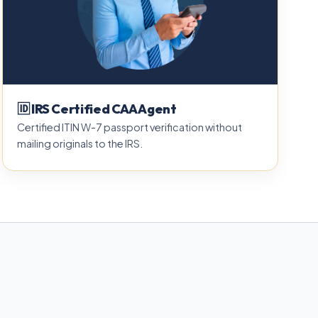
🆔 IRS Certified CAA Agent
Certified ITIN W-7 passport verification without
mailing originals to the IRS.