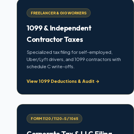
FREELANCER & GIG WORKERS
1099 & Independent
Contractor Taxes
Specialized tax filing for self-employed,
Uber/Lyft drivers, and 1099 contractors with
schedule C write-offs.
View 1099 Deductions & Audit →
FORM 1120 / 1120-S / 1065
Corporate Tax & LLC Filing