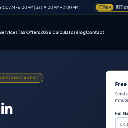
: 9:00 AM - 6:00 PM | Sat: 9:00 AM - 2:00 PM
🇺🇸 EN
🇪🇸 E
Services
Tax Offers
2026 Calculator
Blog
Contact
ACCEPTANCE AGENT
Free
Send a
minute
in
Full 