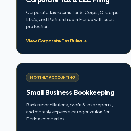
Corporate tax returns for S-Corps, C-Corps,
LLCs, and Partnerships in Florida with audit
protection.
View Corporate Tax Rules →
MONTHLY ACCOUNTING
Small Business Bookkeeping
Bank reconciliations, profit & loss reports,
and monthly expense categorization for
Florida companies.