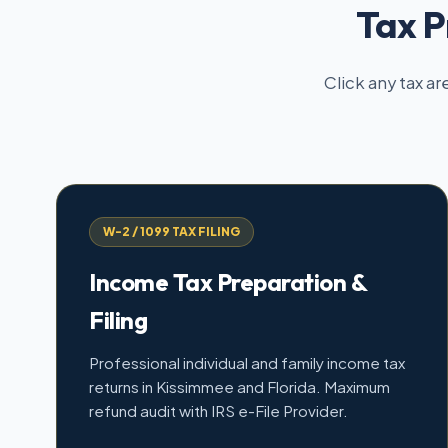
Tax P
Click any tax ar
W-2 / 1099 TAX FILING
Income Tax Preparation &
Filing
Professional individual and family income tax
returns in Kissimmee and Florida. Maximum
refund audit with IRS e-File Provider.