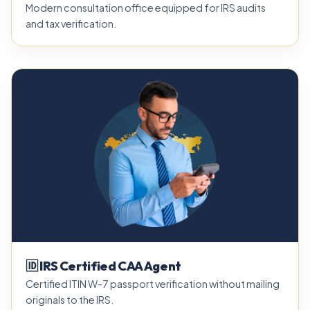
Modern consultation office equipped for IRS audits
and tax verification.
🆔 IRS Certified CAA Agent
Certified ITIN W-7 passport verification without mailing
originals to the IRS.