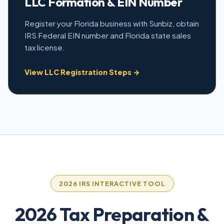
LLC Formation & EIN Number
Register your Florida business with Sunbiz, obtain
IRS Federal EIN number and Florida state sales
tax license.
View LLC Registration Steps →
2026 IRS INTERACTIVE TOOL
2026 Tax Preparation &