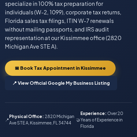
specialize in 100% tax preparation for
individuals (W-2, 1099), corporate tax returns,
Florida sales tax filings, ITIN W-7 renewals
without mailing passports, and IRS audit
representation at our Kissimmee office (2820
Michigan Ave STE A).
📅 Book Tax Appointment in Kissimmee
📍 View Official Google My Business Listing
Experience:
Over 20
Physical Office:
2820 Michigan
📍
🤝
Years of Experience in
Ave STE A, Kissimmee, FL 34744
Florida