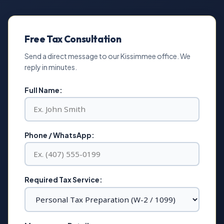
Free Tax Consultation
Send a direct message to our Kissimmee office. We
reply in minutes.
Full Name:
Phone / WhatsApp:
Required Tax Service: