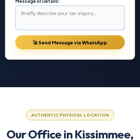
Message or Details:
🚀 Send Message via WhatsApp
AUTHENTIC PHYSICAL LOCATION
Our Office in Kissimmee,