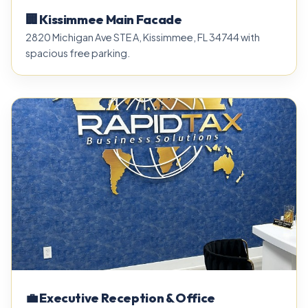
🏢 Kissimmee Main Facade
2820 Michigan Ave STE A, Kissimmee, FL 34744 with
spacious free parking.
💼 Executive Reception & Office