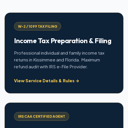
W-2 / 1099 TAX FILING
Income Tax Preparation & Filing
Professional individual and family income tax
returns in Kissimmee and Florida. Maximum
refund audit with IRS e-File Provider.
View Service Details & Rules →
IRS CAA CERTIFIED AGENT