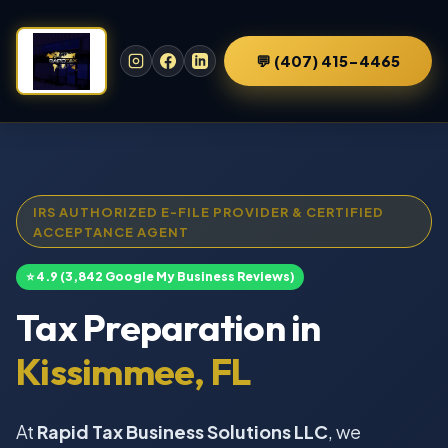
💬 (407) 415-4465
IRS AUTHORIZED E-FILE PROVIDER & CERTIFIED
ACCEPTANCE AGENT
⭐ 4.9 (3,842 Google My Business Reviews)
Tax Preparation in
Kissimmee, FL
At
Rapid Tax Business Solutions LLC
, we