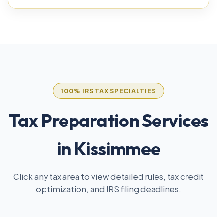
100% IRS TAX SPECIALTIES
Tax Preparation Services
in Kissimmee
Click any tax area to view detailed rules, tax credit
optimization, and IRS filing deadlines.