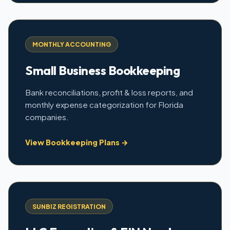
MONTHLY ACCOUNTING
Small Business Bookkeeping
Bank reconciliations, profit & loss reports, and
monthly expense categorization for Florida
companies.
View Bookkeeping Plans →
SUNBIZ REGISTRATION