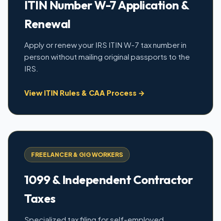
ITIN Number W-7 Application &
Renewal
Apply or renew your IRS ITIN W-7 tax number in
person without mailing original passports to the
IRS.
View ITIN Rules & CAA Process →
FREELANCER & GIG WORKERS
1099 & Independent Contractor
Taxes
Specialized tax filing for self-employed,