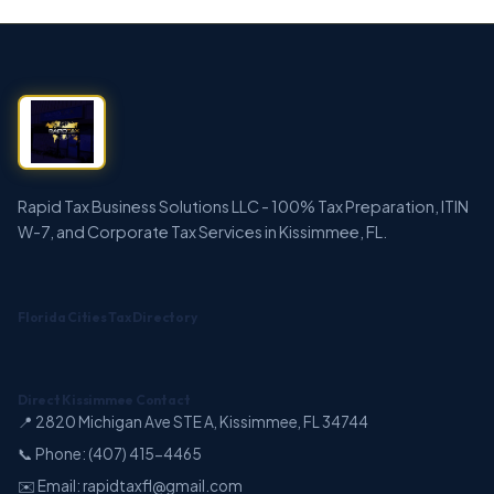
Rapid Tax Business Solutions LLC - 100% Tax Preparation, ITIN
W-7, and Corporate Tax Services in Kissimmee, FL.
Florida Cities Tax Directory
Direct Kissimmee Contact
📍 2820 Michigan Ave STE A, Kissimmee, FL 34744
📞 Phone: (407) 415-4465
✉️ Email: rapidtaxfl@gmail.com