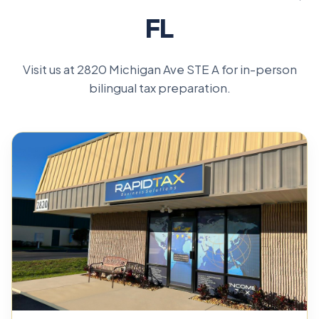
FL
Visit us at 2820 Michigan Ave STE A for in-person
bilingual tax preparation.