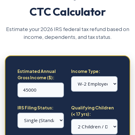
CTC Calculator
Estimate your 2026 IRS federal tax refund based on
income, dependents, and tax status.
Estimated Annual
Income Type:
Gross Income ($):
IRS Filing Status:
Qualifying Children
(< 17 yrs):