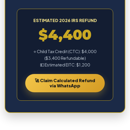
ESTIMATED 2026 IRS REFUND
$4,400
⭐ Child Tax Credit (CTC): $4,000
($3,400 Refundable)
💵 Estimated EITC: $1,200
🚀 Claim Calculated Refund
via WhatsApp