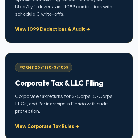
Uber/Lyft drivers, and 1099 contractors with
schedule C write-offs.
View 1099 Deductions & Audit →
FORM 1120 / 1120-S / 1065
Corporate Tax & LLC Filing
Corporate tax returns for S-Corps, C-Corps,
LLCs, and Partnerships in Florida with audit
protection.
View Corporate Tax Rules →