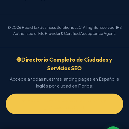
© 2026 Rapid Tax Business Solutions LLC. All rights reserved. IRS
Authorized e-File Provider & Certified Acceptance Agent.
🌐 Directorio Completo de Ciudades y
Servicios SEO
Accede a todas nuestras landing pages en Español e
Inglés por ciudad en Florida:
📂 Ver Directorio General de Landings
(/directorio.html)