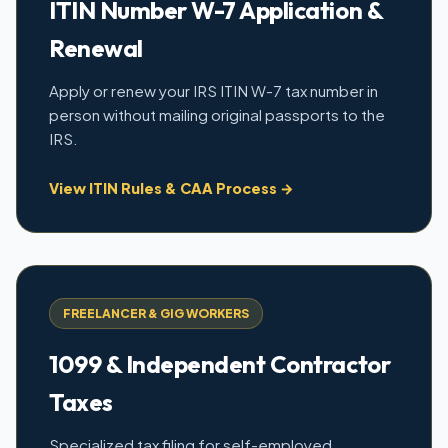
ITIN Number W-7 Application &
Renewal
Apply or renew your IRS ITIN W-7 tax number in
person without mailing original passports to the
IRS.
View ITIN Rules & CAA Process →
FREELANCER & GIG WORKERS
1099 & Independent Contractor
Taxes
Specialized tax filing for self-employed,