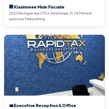
🏢 Kissimmee Main Facade
2820 Michigan Ave STE A, Kissimmee, FL 34744 with
spacious free parking.
💼 Executive Reception & Office