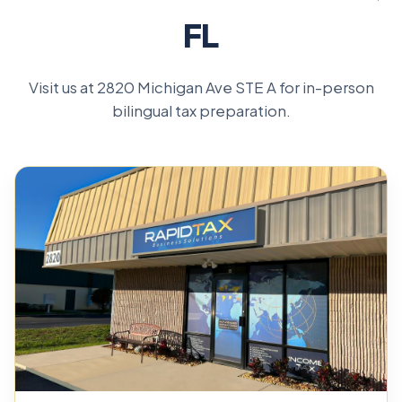
FL
Visit us at 2820 Michigan Ave STE A for in-person
bilingual tax preparation.