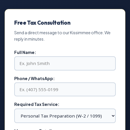
Free Tax Consultation
Send a direct message to our Kissimmee office. We
reply in minutes.
Full Name:
Phone / WhatsApp:
Required Tax Service: