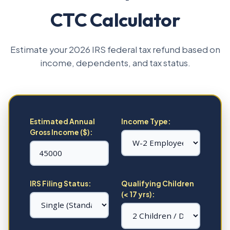
CTC Calculator
Estimate your 2026 IRS federal tax refund based on
income, dependents, and tax status.
Estimated Annual
Income Type:
Gross Income ($):
IRS Filing Status:
Qualifying Children
(< 17 yrs):