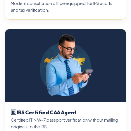
Modern consultation office equipped for IRS audits
and tax verification.
🆔 IRS Certified CAA Agent
Certified ITIN W-7 passport verification without mailing
originals to the IRS.