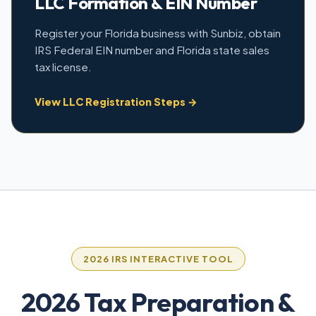
LLC Formation & EIN Number
Register your Florida business with Sunbiz, obtain
IRS Federal EIN number and Florida state sales
tax license.
View LLC Registration Steps →
2026 IRS INTERACTIVE TOOL
2026 Tax Preparation &