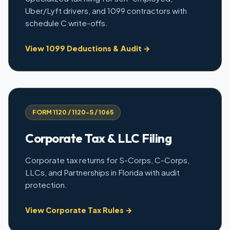
Uber/Lyft drivers, and 1099 contractors with
schedule C write-offs.
View 1099 Deductions & Audit →
FORM 1120 / 1120-S / 1065
Corporate Tax & LLC Filing
Corporate tax returns for S-Corps, C-Corps,
LLCs, and Partnerships in Florida with audit
protection.
View Corporate Tax Rules →