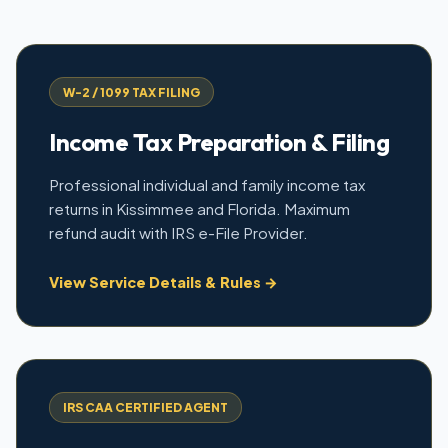
W-2 / 1099 TAX FILING
Income Tax Preparation & Filing
Professional individual and family income tax
returns in Kissimmee and Florida. Maximum
refund audit with IRS e-File Provider.
View Service Details & Rules →
IRS CAA CERTIFIED AGENT