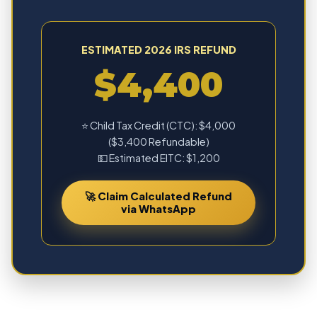
ESTIMATED 2026 IRS REFUND
$4,400
⭐ Child Tax Credit (CTC): $4,000
($3,400 Refundable)
💵 Estimated EITC: $1,200
🚀 Claim Calculated Refund
via WhatsApp