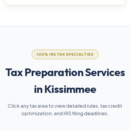
100% IRS TAX SPECIALTIES
Tax Preparation Services
in Kissimmee
Click any tax area to view detailed rules, tax credit
optimization, and IRS filing deadlines.