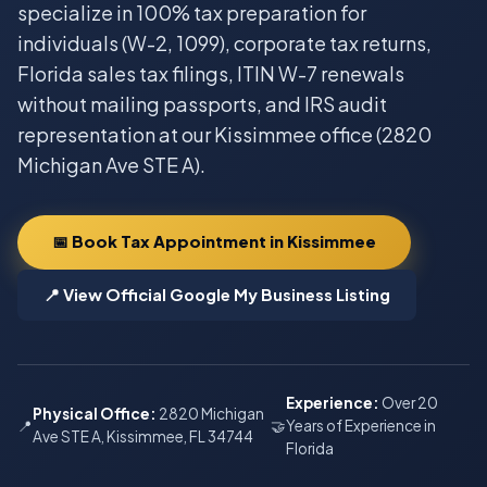
specialize in 100% tax preparation for
individuals (W-2, 1099), corporate tax returns,
Florida sales tax filings, ITIN W-7 renewals
without mailing passports, and IRS audit
representation at our Kissimmee office (2820
Michigan Ave STE A).
📅 Book Tax Appointment in Kissimmee
📍 View Official Google My Business Listing
Experience:
Over 20
Physical Office:
2820 Michigan
📍
🤝
Years of Experience in
Ave STE A, Kissimmee, FL 34744
Florida