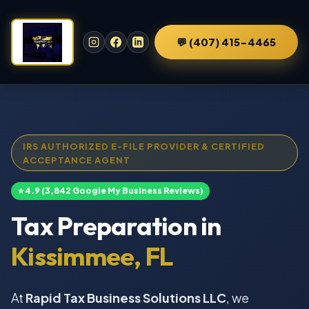
💬 (407) 415-4465
IRS AUTHORIZED E-FILE PROVIDER & CERTIFIED
ACCEPTANCE AGENT
⭐ 4.9 (3,842 Google My Business Reviews)
Tax Preparation in
Kissimmee, FL
At
Rapid Tax Business Solutions LLC
, we