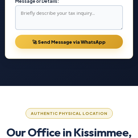
Message or Details:
🚀 Send Message via WhatsApp
AUTHENTIC PHYSICAL LOCATION
Our Office in Kissimmee,