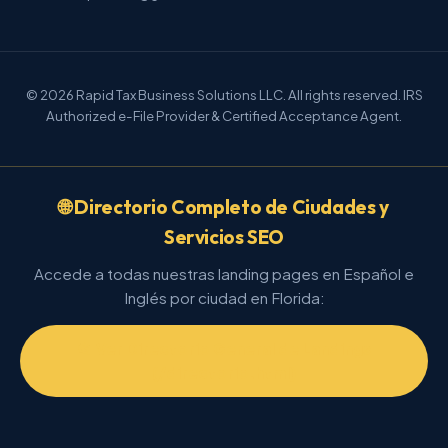
© 2026 Rapid Tax Business Solutions LLC. All rights reserved. IRS
Authorized e-File Provider & Certified Acceptance Agent.
🌐 Directorio Completo de Ciudades y
Servicios SEO
Accede a todas nuestras landing pages en Español e
Inglés por ciudad en Florida:
📂 Ver Directorio General de Landings
(/directorio.html)