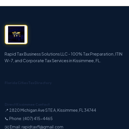
Rapid Tax Business Solutions LLC - 100% Tax Preparation, ITIN
W-7, and Corporate Tax Services in Kissimmee, FL.
Florida Cities Tax Directory
Direct Kissimmee Contact
📍 2820 Michigan Ave STE A, Kissimmee, FL 34744
📞 Phone: (407) 415-4465
✉️ Email: rapidtaxfl@gmail.com