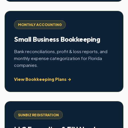
MONTHLY ACCOUNTING
Small Business Bookkeeping
Bank reconciliations, profit & loss reports, and
monthly expense categorization for Florida
companies.
View Bookkeeping Plans →
SUNBIZ REGISTRATION