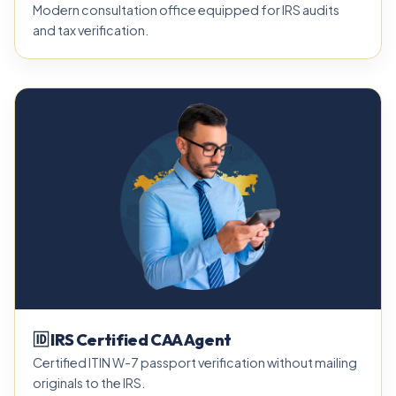
Modern consultation office equipped for IRS audits
and tax verification.
🆔 IRS Certified CAA Agent
Certified ITIN W-7 passport verification without mailing
originals to the IRS.