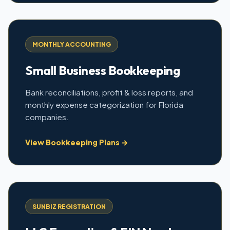
MONTHLY ACCOUNTING
Small Business Bookkeeping
Bank reconciliations, profit & loss reports, and
monthly expense categorization for Florida
companies.
View Bookkeeping Plans →
SUNBIZ REGISTRATION