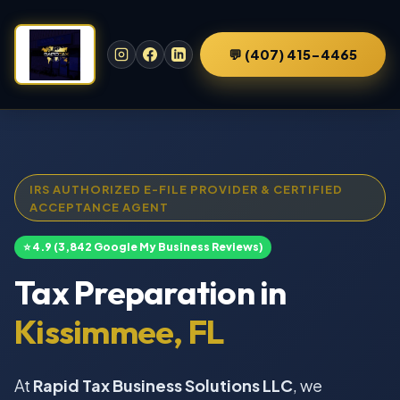
💬 (407) 415-4465
IRS AUTHORIZED E-FILE PROVIDER & CERTIFIED
ACCEPTANCE AGENT
⭐ 4.9 (3,842 Google My Business Reviews)
Tax Preparation in
Kissimmee, FL
At
Rapid Tax Business Solutions LLC
, we