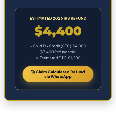
ESTIMATED 2026 IRS REFUND
$4,400
⭐ Child Tax Credit (CTC): $4,000
($3,400 Refundable)
💵 Estimated EITC: $1,200
🚀 Claim Calculated Refund
via WhatsApp