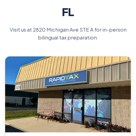
FL
Visit us at 2820 Michigan Ave STE A for in-person
bilingual tax preparation.