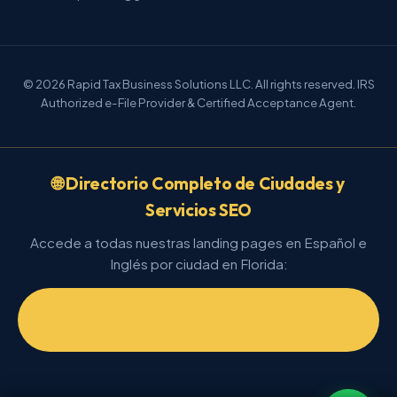
© 2026 Rapid Tax Business Solutions LLC. All rights reserved. IRS
Authorized e-File Provider & Certified Acceptance Agent.
🌐 Directorio Completo de Ciudades y
Servicios SEO
Accede a todas nuestras landing pages en Español e
Inglés por ciudad en Florida:
📂 Ver Directorio General de Landings
(/directorio.html)