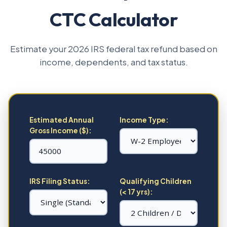
CTC Calculator
Estimate your 2026 IRS federal tax refund based on
income, dependents, and tax status.
Estimated Annual
Income Type:
Gross Income ($):
IRS Filing Status:
Qualifying Children
(< 17 yrs):