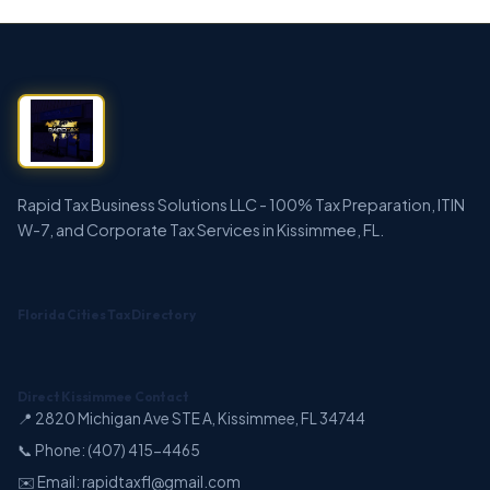
Rapid Tax Business Solutions LLC - 100% Tax Preparation, ITIN
W-7, and Corporate Tax Services in Kissimmee, FL.
Florida Cities Tax Directory
Direct Kissimmee Contact
📍 2820 Michigan Ave STE A, Kissimmee, FL 34744
📞 Phone: (407) 415-4465
✉️ Email: rapidtaxfl@gmail.com