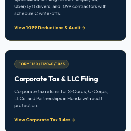
Uber/Lyft drivers, and 1099 contractors with
schedule C write-offs.
View 1099 Deductions & Audit →
FORM 1120 / 1120-S / 1065
Corporate Tax & LLC Filing
Corporate tax returns for S-Corps, C-Corps,
LLCs, and Partnerships in Florida with audit
protection.
View Corporate Tax Rules →