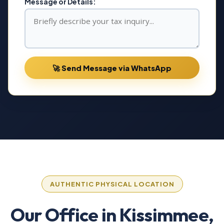
Message or Details:
🚀 Send Message via WhatsApp
AUTHENTIC PHYSICAL LOCATION
Our Office in Kissimmee,