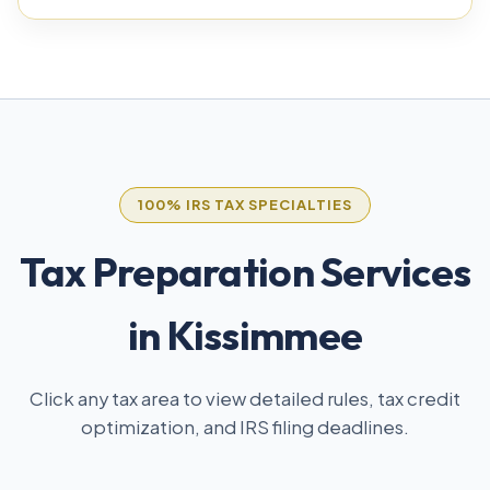
100% IRS TAX SPECIALTIES
Tax Preparation Services
in Kissimmee
Click any tax area to view detailed rules, tax credit
optimization, and IRS filing deadlines.