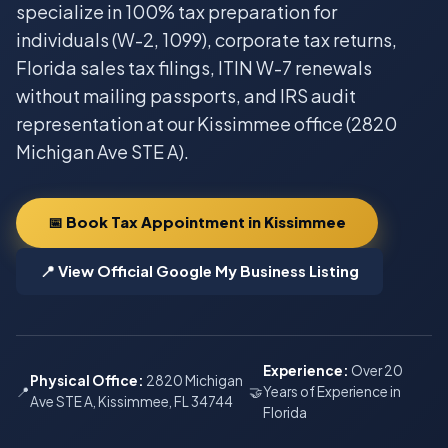
specialize in 100% tax preparation for
individuals (W-2, 1099), corporate tax returns,
Florida sales tax filings, ITIN W-7 renewals
without mailing passports, and IRS audit
representation at our Kissimmee office (2820
Michigan Ave STE A).
📅 Book Tax Appointment in Kissimmee
📍 View Official Google My Business Listing
Experience:
Over 20
Physical Office:
2820 Michigan
📍
🤝
Years of Experience in
Ave STE A, Kissimmee, FL 34744
Florida