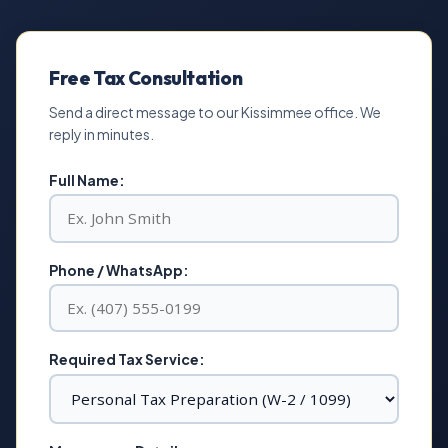
Free Tax Consultation
Send a direct message to our Kissimmee office. We
reply in minutes.
Full Name:
Phone / WhatsApp:
Required Tax Service: