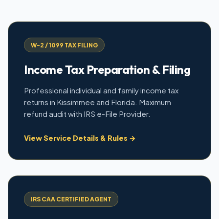
W-2 / 1099 TAX FILING
Income Tax Preparation & Filing
Professional individual and family income tax
returns in Kissimmee and Florida. Maximum
refund audit with IRS e-File Provider.
View Service Details & Rules →
IRS CAA CERTIFIED AGENT