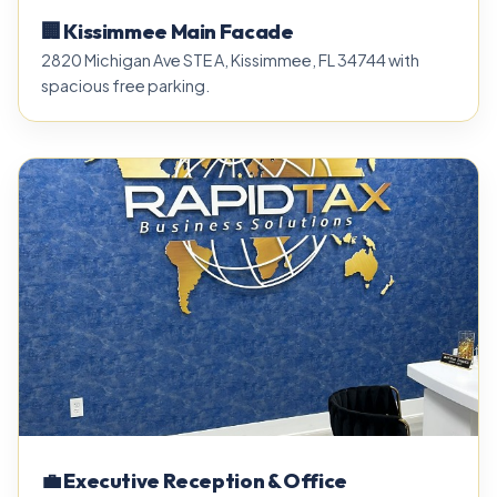
🏢 Kissimmee Main Facade
2820 Michigan Ave STE A, Kissimmee, FL 34744 with
spacious free parking.
💼 Executive Reception & Office