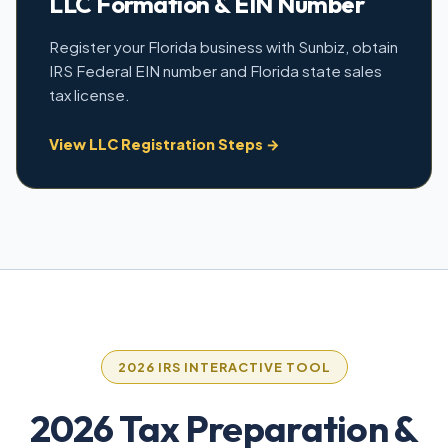
LLC Formation & EIN Number
Register your Florida business with Sunbiz, obtain
IRS Federal EIN number and Florida state sales
tax license.
View LLC Registration Steps →
2026 IRS INTERACTIVE TOOL
2026 Tax Preparation &