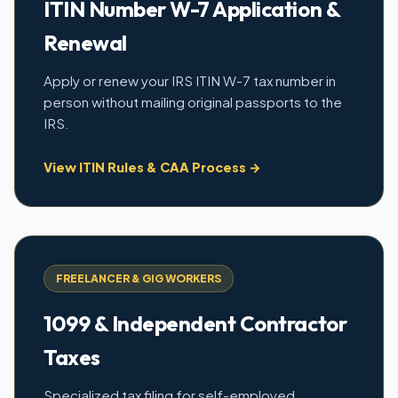
ITIN Number W-7 Application &
Renewal
Apply or renew your IRS ITIN W-7 tax number in
person without mailing original passports to the
IRS.
View ITIN Rules & CAA Process →
FREELANCER & GIG WORKERS
1099 & Independent Contractor
Taxes
Specialized tax filing for self-employed,