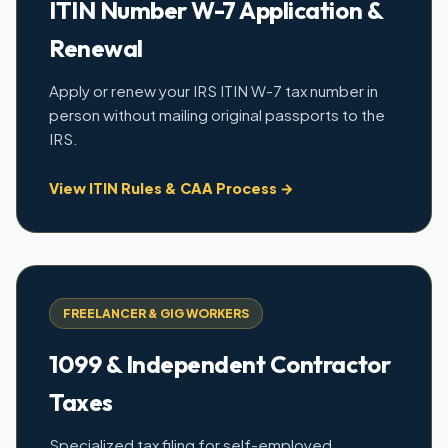
ITIN Number W-7 Application &
Renewal
Apply or renew your IRS ITIN W-7 tax number in
person without mailing original passports to the
IRS.
View ITIN Rules & CAA Process →
FREELANCER & GIG WORKERS
1099 & Independent Contractor
Taxes
Specialized tax filing for self-employed,