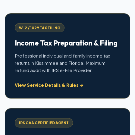
W-2 / 1099 TAX FILING
Income Tax Preparation & Filing
Professional individual and family income tax
returns in Kissimmee and Florida. Maximum
refund audit with IRS e-File Provider.
View Service Details & Rules →
IRS CAA CERTIFIED AGENT