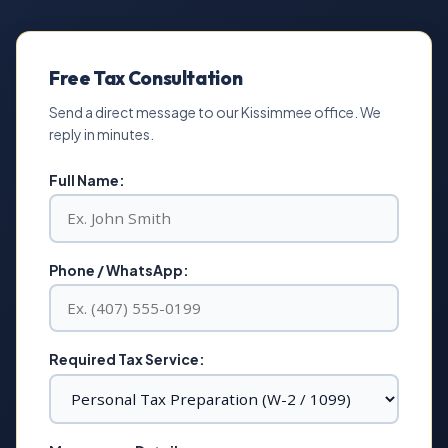
Free Tax Consultation
Send a direct message to our Kissimmee office. We
reply in minutes.
Full Name:
Phone / WhatsApp:
Required Tax Service: