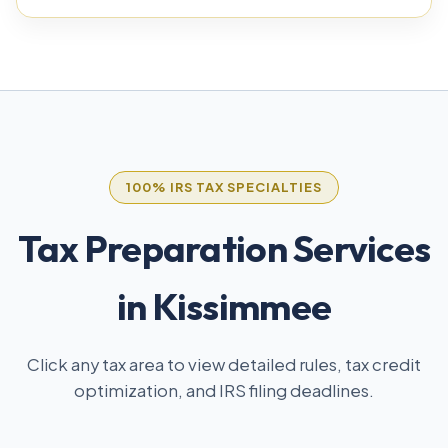
100% IRS TAX SPECIALTIES
Tax Preparation Services
in Kissimmee
Click any tax area to view detailed rules, tax credit
optimization, and IRS filing deadlines.