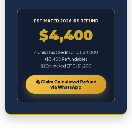
ESTIMATED 2026 IRS REFUND
$4,400
⭐ Child Tax Credit (CTC): $4,000
($3,400 Refundable)
💵 Estimated EITC: $1,200
🚀 Claim Calculated Refund
via WhatsApp