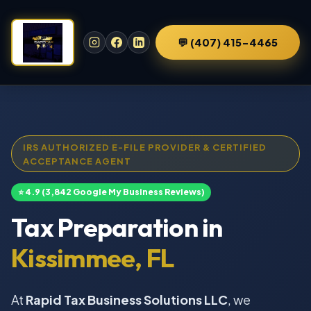
💬 (407) 415-4465
IRS AUTHORIZED E-FILE PROVIDER & CERTIFIED
ACCEPTANCE AGENT
⭐ 4.9 (3,842 Google My Business Reviews)
Tax Preparation in
Kissimmee, FL
At
Rapid Tax Business Solutions LLC
, we