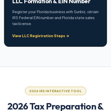
LLC Formation & EIN Number
Register your Florida business with Sunbiz, obtain
IRS Federal EIN number and Florida state sales
tax license.
View LLC Registration Steps →
2026 IRS INTERACTIVE TOOL
2026 Tax Preparation &