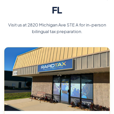
FL
Visit us at 2820 Michigan Ave STE A for in-person
bilingual tax preparation.