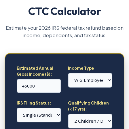
CTC Calculator
Estimate your 2026 IRS federal tax refund based on
income, dependents, and tax status.
Estimated Annual
Income Type:
Gross Income ($):
IRS Filing Status:
Qualifying Children
(< 17 yrs):