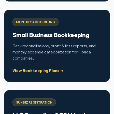
MONTHLY ACCOUNTING
Small Business Bookkeeping
Bank reconciliations, profit & loss reports, and
monthly expense categorization for Florida
companies.
View Bookkeeping Plans →
SUNBIZ REGISTRATION