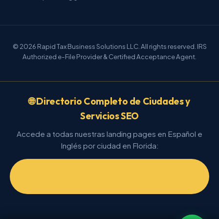
© 2026 Rapid Tax Business Solutions LLC. All rights reserved. IRS
Authorized e-File Provider & Certified Acceptance Agent.
🌐 Directorio Completo de Ciudades y
Servicios SEO
Accede a todas nuestras landing pages en Español e
Inglés por ciudad en Florida:
📂 Ver Directorio General de Landings
(/directorio.html)