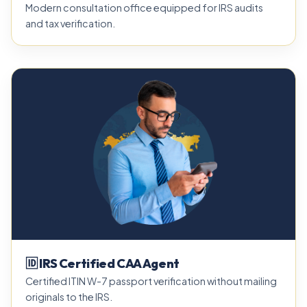
Modern consultation office equipped for IRS audits
and tax verification.
🆔 IRS Certified CAA Agent
Certified ITIN W-7 passport verification without mailing
originals to the IRS.