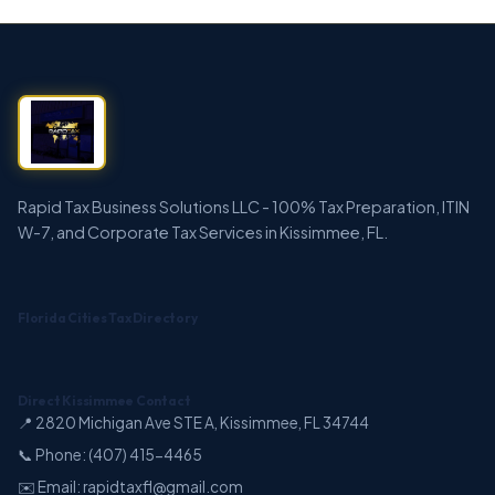
Rapid Tax Business Solutions LLC - 100% Tax Preparation, ITIN
W-7, and Corporate Tax Services in Kissimmee, FL.
Florida Cities Tax Directory
Direct Kissimmee Contact
📍 2820 Michigan Ave STE A, Kissimmee, FL 34744
📞 Phone: (407) 415-4465
✉️ Email: rapidtaxfl@gmail.com