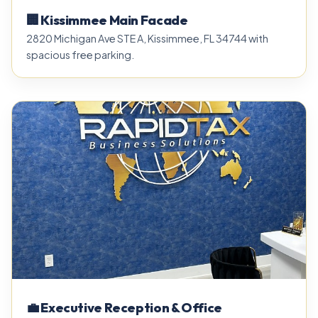
🏢 Kissimmee Main Facade
2820 Michigan Ave STE A, Kissimmee, FL 34744 with
spacious free parking.
💼 Executive Reception & Office