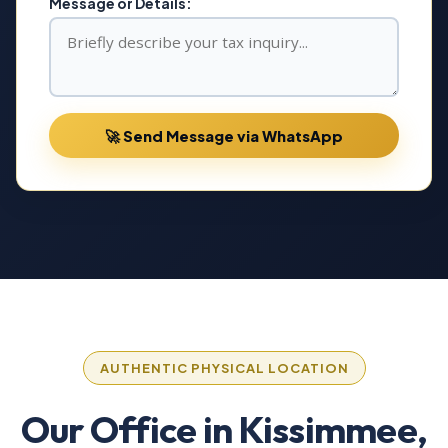
Message or Details:
🚀 Send Message via WhatsApp
AUTHENTIC PHYSICAL LOCATION
Our Office in Kissimmee,