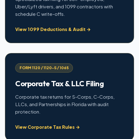
Uber/Lyft drivers, and 1099 contractors with
schedule C write-offs.
View 1099 Deductions & Audit →
FORM 1120 / 1120-S / 1065
Corporate Tax & LLC Filing
Corporate tax returns for S-Corps, C-Corps,
LLCs, and Partnerships in Florida with audit
protection.
View Corporate Tax Rules →