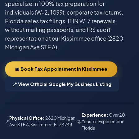
specialize in 100% tax preparation for
individuals (W-2, 1099), corporate tax returns,
Florida sales tax filings, ITIN W-7 renewals
without mailing passports, and IRS audit
representation at our Kissimmee office (2820
Michigan Ave STE A).
📅 Book Tax Appointment in Kissimmee
📍 View Official Google My Business Listing
Experience:
Over 20
Physical Office:
2820 Michigan
📍
🤝
Years of Experience in
Ave STE A, Kissimmee, FL 34744
Florida