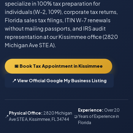
specialize in 100% tax preparation for
individuals (W-2, 1099), corporate tax returns,
Florida sales tax filings, ITIN W-7 renewals
without mailing passports, and IRS audit
representation at our Kissimmee office (2820
Michigan Ave STE A).
📅 Book Tax Appointment in Kissimmee
📍 View Official Google My Business Listing
Experience:
Over 20
Physical Office:
2820 Michigan
📍
🤝
Years of Experience in
Ave STE A, Kissimmee, FL 34744
Florida