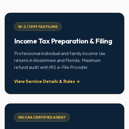
W-2 / 1099 TAX FILING
Income Tax Preparation & Filing
Professional individual and family income tax
returns in Kissimmee and Florida. Maximum
refund audit with IRS e-File Provider.
View Service Details & Rules →
IRS CAA CERTIFIED AGENT