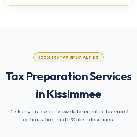
100% IRS TAX SPECIALTIES
Tax Preparation Services
in Kissimmee
Click any tax area to view detailed rules, tax credit
optimization, and IRS filing deadlines.