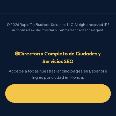
© 2026 Rapid Tax Business Solutions LLC. All rights reserved. IRS
Authorized e-File Provider & Certified Acceptance Agent.
🌐 Directorio Completo de Ciudades y
Servicios SEO
Accede a todas nuestras landing pages en Español e
Inglés por ciudad en Florida:
📂 Ver Directorio General de Landings
(/directorio.html)