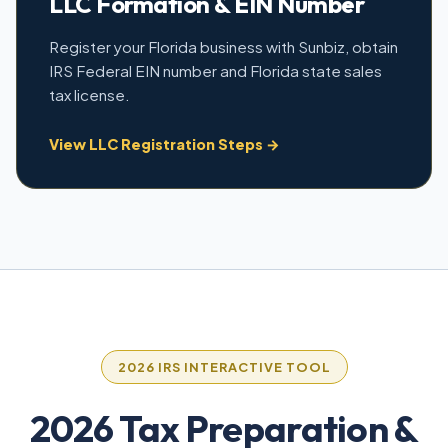
LLC Formation & EIN Number
Register your Florida business with Sunbiz, obtain
IRS Federal EIN number and Florida state sales
tax license.
View LLC Registration Steps →
2026 IRS INTERACTIVE TOOL
2026 Tax Preparation &