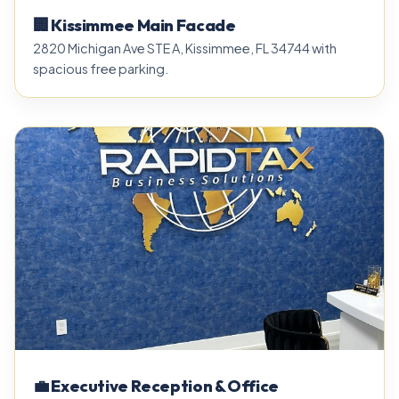
🏢 Kissimmee Main Facade
2820 Michigan Ave STE A, Kissimmee, FL 34744 with
spacious free parking.
💼 Executive Reception & Office