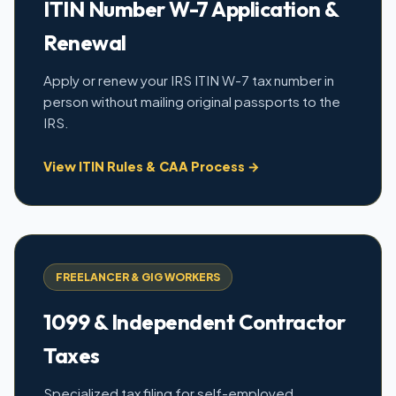
ITIN Number W-7 Application &
Renewal
Apply or renew your IRS ITIN W-7 tax number in
person without mailing original passports to the
IRS.
View ITIN Rules & CAA Process →
FREELANCER & GIG WORKERS
1099 & Independent Contractor
Taxes
Specialized tax filing for self-employed,