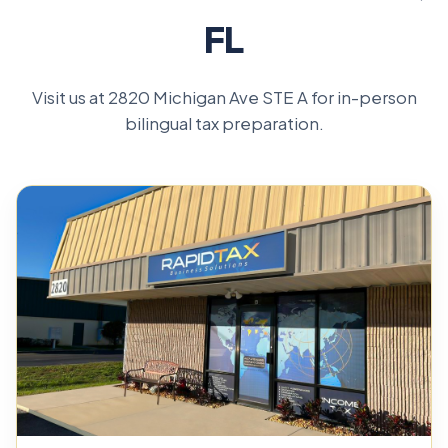
FL
Visit us at 2820 Michigan Ave STE A for in-person
bilingual tax preparation.