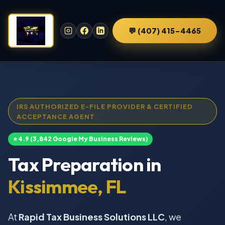
💬 (407) 415-4465
IRS AUTHORIZED E-FILE PROVIDER & CERTIFIED
ACCEPTANCE AGENT
⭐ 4.9 (3,842 Google My Business Reviews)
Tax Preparation in
Kissimmee, FL
At
Rapid Tax Business Solutions LLC
, we