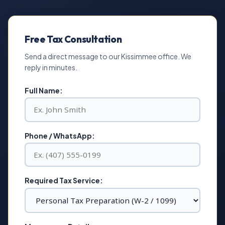
Free Tax Consultation
Send a direct message to our Kissimmee office. We
reply in minutes.
Full Name:
Phone / WhatsApp:
Required Tax Service: