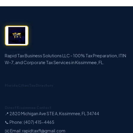
Rapid Tax Business Solutions LLC - 100% Tax Preparation, ITIN
W-7, and Corporate Tax Services in Kissimmee, FL.
Florida Cities Tax Directory
Direct Kissimmee Contact
📍 2820 Michigan Ave STE A, Kissimmee, FL 34744
📞 Phone: (407) 415-4465
✉️ Email: rapidtaxfl@gmail.com