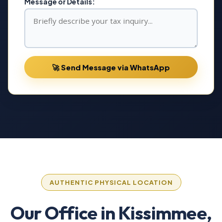
Message or Details:
🚀 Send Message via WhatsApp
AUTHENTIC PHYSICAL LOCATION
Our Office in Kissimmee,