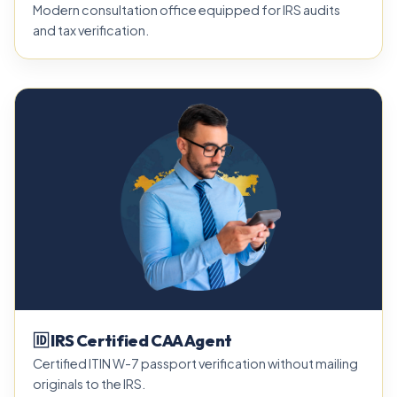
Modern consultation office equipped for IRS audits
and tax verification.
🆔 IRS Certified CAA Agent
Certified ITIN W-7 passport verification without mailing
originals to the IRS.