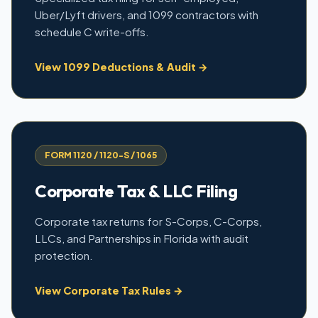
Uber/Lyft drivers, and 1099 contractors with
schedule C write-offs.
View 1099 Deductions & Audit →
FORM 1120 / 1120-S / 1065
Corporate Tax & LLC Filing
Corporate tax returns for S-Corps, C-Corps,
LLCs, and Partnerships in Florida with audit
protection.
View Corporate Tax Rules →