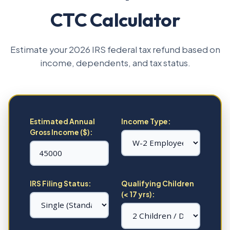
CTC Calculator
Estimate your 2026 IRS federal tax refund based on
income, dependents, and tax status.
Estimated Annual
Income Type:
Gross Income ($):
IRS Filing Status:
Qualifying Children
(< 17 yrs):