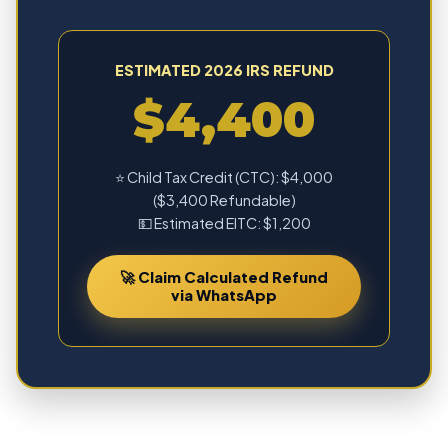
ESTIMATED 2026 IRS REFUND
$4,400
⭐ Child Tax Credit (CTC): $4,000
($3,400 Refundable)
💵 Estimated EITC: $1,200
🚀 Claim Calculated Refund
via WhatsApp