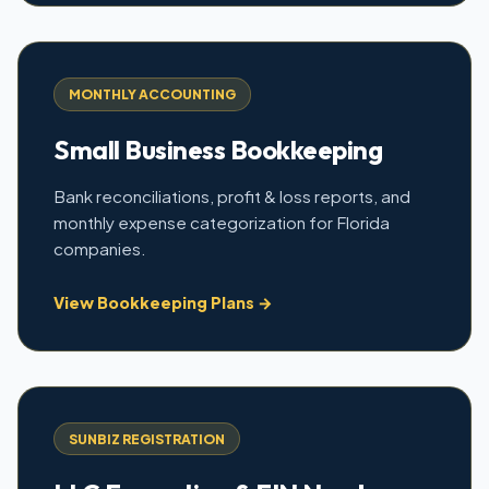
MONTHLY ACCOUNTING
Small Business Bookkeeping
Bank reconciliations, profit & loss reports, and
monthly expense categorization for Florida
companies.
View Bookkeeping Plans →
SUNBIZ REGISTRATION