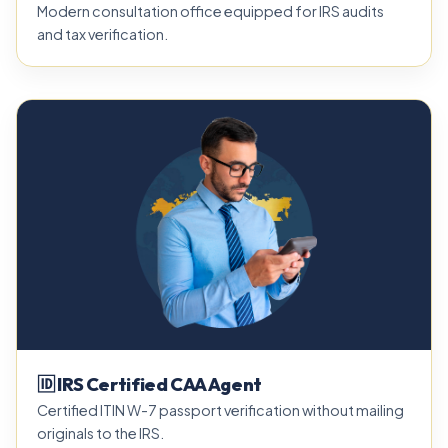
Modern consultation office equipped for IRS audits
and tax verification.
🆔 IRS Certified CAA Agent
Certified ITIN W-7 passport verification without mailing
originals to the IRS.