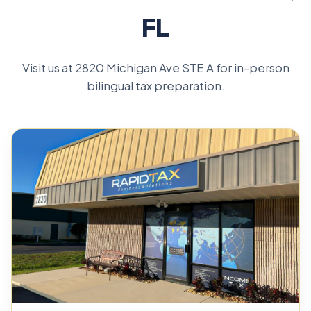
FL
Visit us at 2820 Michigan Ave STE A for in-person
bilingual tax preparation.