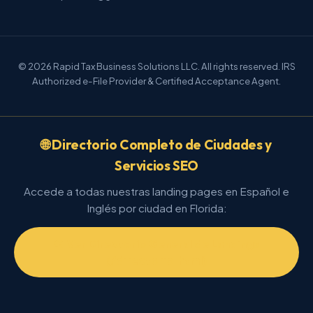
© 2026 Rapid Tax Business Solutions LLC. All rights reserved. IRS
Authorized e-File Provider & Certified Acceptance Agent.
🌐 Directorio Completo de Ciudades y
Servicios SEO
Accede a todas nuestras landing pages en Español e
Inglés por ciudad en Florida:
📂 Ver Directorio General de Landings
(/directorio.html)