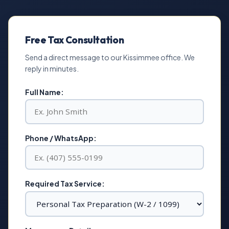
Free Tax Consultation
Send a direct message to our Kissimmee office. We
reply in minutes.
Full Name:
Phone / WhatsApp:
Required Tax Service: