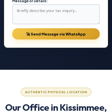
Message or Details:
🚀 Send Message via WhatsApp
AUTHENTIC PHYSICAL LOCATION
Our Office in Kissimmee,