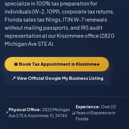
specialize in 100% tax preparation for
individuals (W-2, 1099), corporate tax returns,
Florida sales tax filings, ITIN W-7 renewals
without mailing passports, and IRS audit
representation at our Kissimmee office (2820
Michigan Ave STE A).
📅 Book Tax Appointment in Kissimmee
📍 View Official Google My Business Listing
Experience:
Over 20
Physical Office:
2820 Michigan
📍
🤝
Years of Experience in
Ave STE A, Kissimmee, FL 34744
Florida