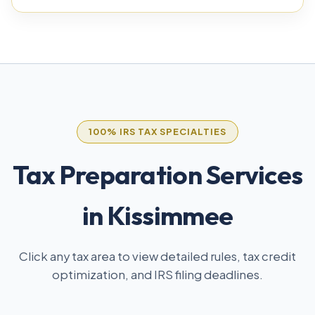
100% IRS TAX SPECIALTIES
Tax Preparation Services
in Kissimmee
Click any tax area to view detailed rules, tax credit
optimization, and IRS filing deadlines.