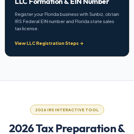
LLC Formation & EIN Number
Register your Florida business with Sunbiz, obtain
IRS Federal EIN number and Florida state sales
tax license.
View LLC Registration Steps →
2026 IRS INTERACTIVE TOOL
2026 Tax Preparation &