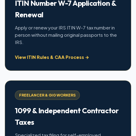
ITIN Number W-7 Application &
Renewal
Apply or renew your IRS ITIN W-7 tax number in
person without mailing original passports to the
IRS.
View ITIN Rules & CAA Process →
FREELANCER & GIG WORKERS
1099 & Independent Contractor
Taxes
Specialized tax filing for self-employed,