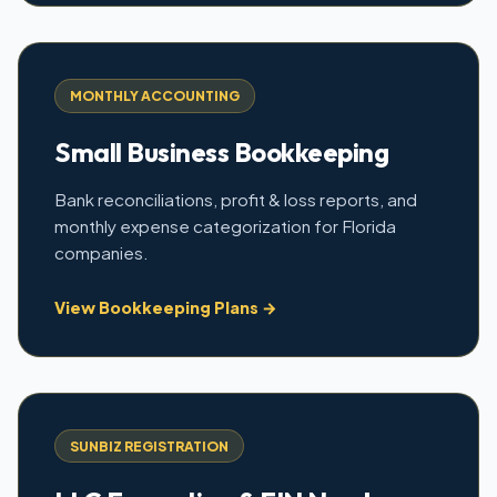
MONTHLY ACCOUNTING
Small Business Bookkeeping
Bank reconciliations, profit & loss reports, and
monthly expense categorization for Florida
companies.
View Bookkeeping Plans →
SUNBIZ REGISTRATION