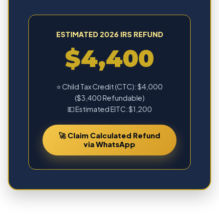
ESTIMATED 2026 IRS REFUND
$4,400
⭐ Child Tax Credit (CTC): $4,000
($3,400 Refundable)
💵 Estimated EITC: $1,200
🚀 Claim Calculated Refund
via WhatsApp