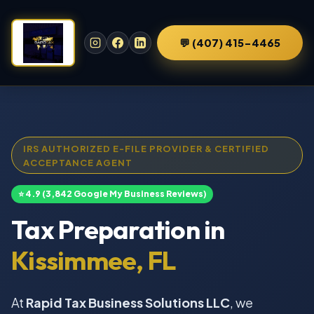
💬 (407) 415-4465
IRS AUTHORIZED E-FILE PROVIDER & CERTIFIED
ACCEPTANCE AGENT
⭐ 4.9 (3,842 Google My Business Reviews)
Tax Preparation in
Kissimmee, FL
At
Rapid Tax Business Solutions LLC
, we