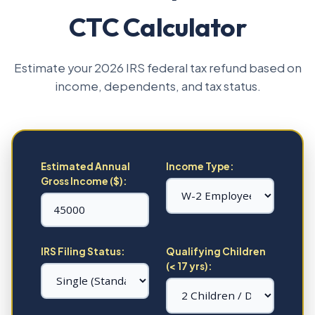
CTC Calculator
Estimate your 2026 IRS federal tax refund based on
income, dependents, and tax status.
Estimated Annual
Income Type:
Gross Income ($):
IRS Filing Status:
Qualifying Children
(< 17 yrs):