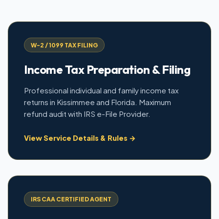
W-2 / 1099 TAX FILING
Income Tax Preparation & Filing
Professional individual and family income tax
returns in Kissimmee and Florida. Maximum
refund audit with IRS e-File Provider.
View Service Details & Rules →
IRS CAA CERTIFIED AGENT