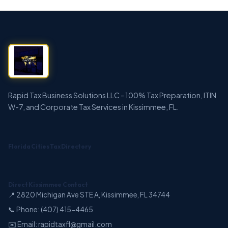
Rapid Tax Business Solutions LLC - 100% Tax Preparation, ITIN
W-7, and Corporate Tax Services in Kissimmee, FL.
Florida Cities Tax Directory
Direct Kissimmee Contact
📍 2820 Michigan Ave STE A, Kissimmee, FL 34744
📞 Phone: (407) 415-4465
✉️ Email: rapidtaxfl@gmail.com