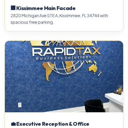
🏢 Kissimmee Main Facade
2820 Michigan Ave STE A, Kissimmee, FL 34744 with
spacious free parking.
💼 Executive Reception & Office