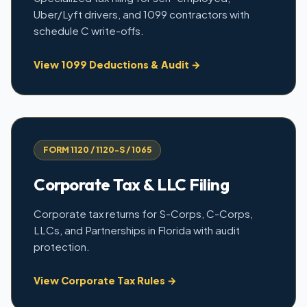
Uber/Lyft drivers, and 1099 contractors with
schedule C write-offs.
View 1099 Deductions & Audit →
FORM 1120 / 1120-S / 1065
Corporate Tax & LLC Filing
Corporate tax returns for S-Corps, C-Corps,
LLCs, and Partnerships in Florida with audit
protection.
View Corporate Tax Rules →